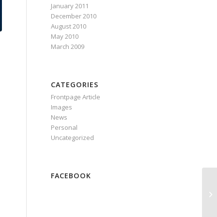
January 2011
December 2010
August 2010
May 2010
March 2009
CATEGORIES
Frontpage Article
Images
News
Personal
Uncategorized
FACEBOOK
Th
ty