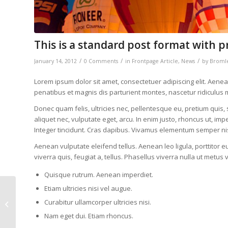
This is a standard post format with p
/
/
/
January 14, 2012
0 Comments
in
Frontpage Article
,
News
by
Bromle
Lorem ipsum dolor sit amet, consectetuer adipiscing elit. Ae
penatibus et magnis dis parturient montes, nascetur ridiculus 
Donec quam felis, ultricies nec, pellentesque eu, pretium quis,
aliquet nec, vulputate eget, arcu. In enim justo, rhoncus ut, imp
Integer tincidunt. Cras dapibus. Vivamus elementum semper nis
Aenean vulputate eleifend tellus. Aenean leo ligula, porttitor e
viverra quis, feugiat a, tellus. Phasellus viverra nulla ut metus 
Quisque rutrum. Aenean imperdiet.
Etiam ultricies nisi vel augue.
Post Formats is a
theme feature
Curabitur ullamcorper ultricies nisi.
introduced with
Nam eget dui. Etiam rhoncus.
Version 3.1. Post