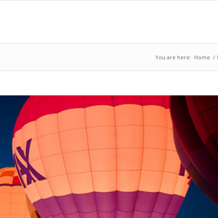
You are here:
Home
/