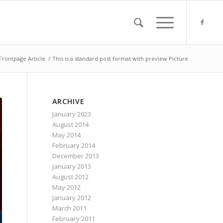
Frontpage Article
/
This is a standard post format with preview Picture
ARCHIVE
January 2023
August 2014
May 2014
February 2014
December 2013
January 2013
August 2012
May 2012
January 2012
March 2011
February 2011