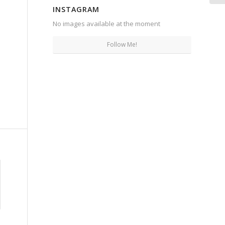
INSTAGRAM
No images available at the moment
Follow Me!