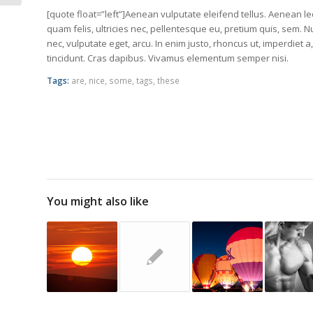
Formats can...
[quote float=”left”]Aenean vulputate eleifend tellus. Aenean leo
quam felis, ultricies nec, pellentesque eu, pretium quis, sem. N
nec, vulputate eget, arcu. In enim justo, rhoncus ut, imperdiet a
tincidunt. Cras dapibus. Vivamus elementum semper nisi.
Tags:
are
,
nice
,
some
,
tags
,
these
You might also like