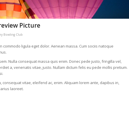
review Picture
y Bowling Club
nean commodo ligula eget dolor. Aenean massa. Cum sociis natoque
mus.
 sem. Nulla consequat massa quis enim. Donec pede justo, fringilla vel,
erdiet a, venenatis vitae, justo. Nullam dictum felis eu pede mollis pretium.
i.
u, consequat vitae, eleifend ac, enim. Aliquam lorem ante, dapibus in,
varius laoreet.