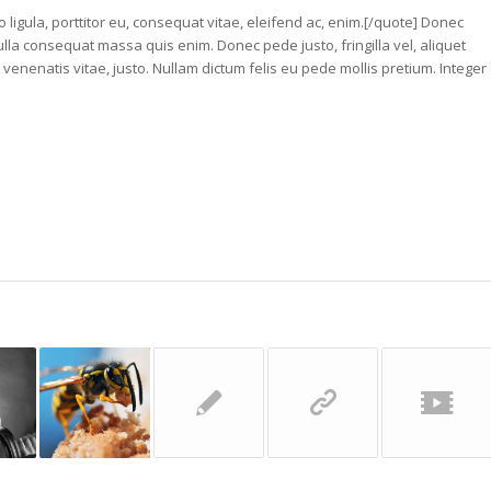
 ligula, porttitor eu, consequat vitae, eleifend ac, enim.[/quote] Donec
ulla consequat massa quis enim. Donec pede justo, fringilla vel, aliquet
, venenatis vitae, justo. Nullam dictum felis eu pede mollis pretium. Integer