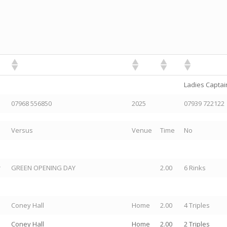
Ladies Captain
07968 556850
2025
07939 722122
Versus
Venue
Time
No
r
GREEN OPENING DAY
2.00
6 Rinks
Coney Hall
Home
2.00
4 Triples
Coney Hall
Home
2.00
2 Triples