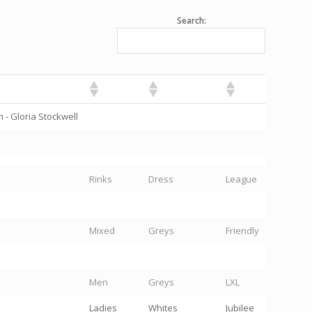
Search:
 - Gloria Stockwell
Rinks
Dress
League
Mixed
Greys
Friendly
Men
Greys
LXL
Ladies
Whites
Jubilee