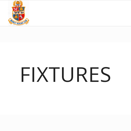
FIXTURES