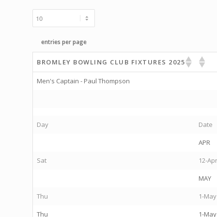
entries per page
BROMLEY BOWLING CLUB FIXTURES 2025
Men's Captain - Paul Thompson
Day
Date
APR
Sat
12-Ap
MAY
Thu
1-May
Thu
1-May