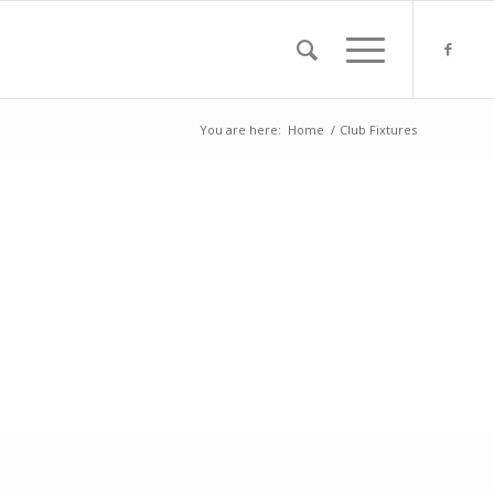
You are here:
Home
/
Club Fixtures