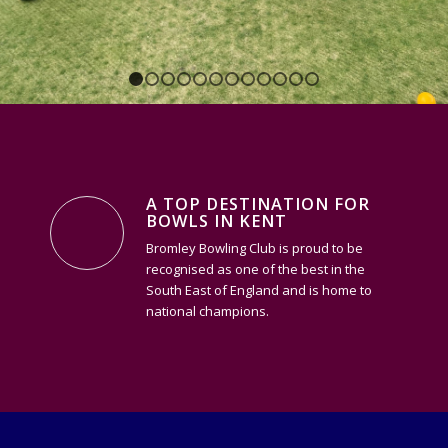
1
2
3
4
5
6
7
8
9
10
11
12
A TOP DESTINATION FOR
BOWLS IN KENT
Bromley Bowling Club is proud to be
recognised as one of the best in the
South East of England and is home to
national champions.