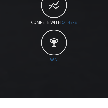
COMPETE WITH
OTHERS
WIN