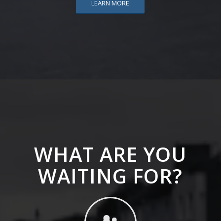
LEARN MORE
WHAT ARE YOU
WAITING FOR?