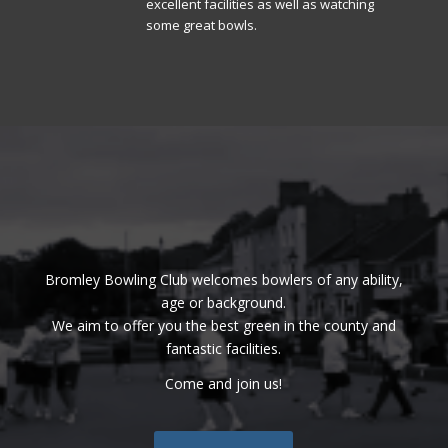
excellent facilities as well as watching
some great bowls.
Bromley Bowling Club welcomes bowlers of any ability,
age or background.
We aim to offer you the best green in the county and
fantastic facilities.
Come and join us!