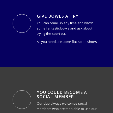
GIVE BOWLS A TRY
You can come up any time and watch
some fantastic bowls and ask about
trying the sport out.
All you need are some flat-soled shoes.
YOU COULD BECOME A
SOCIAL MEMBER
Our club always welcomes social
members who are then able to use our