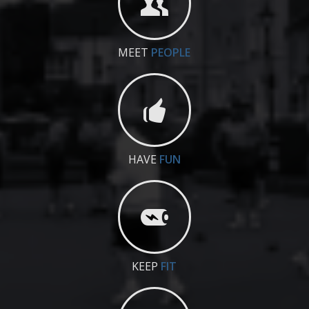
MEET
PEOPLE
HAVE
FUN
KEEP
FIT