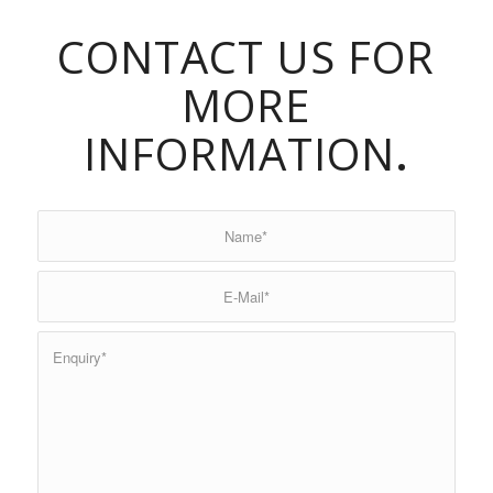
CONTACT US FOR
MORE
INFORMATION
.