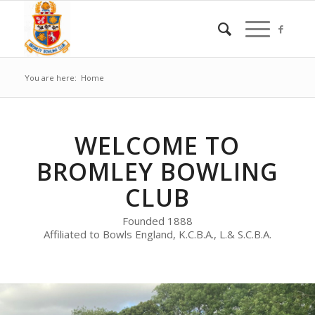
You are here:
Home
WELCOME TO
BROMLEY BOWLING
CLUB
Founded 1888
Affiliated to Bowls England, K.C.B.A., L.& S.C.B.A.