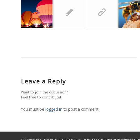
Leave a Reply
Want to join the discussion?
Feel free to contribute!
You must be
logged in
to post a comment.
© Copyright - Bromley Bowling Club -
powered by Enfold WordPress 