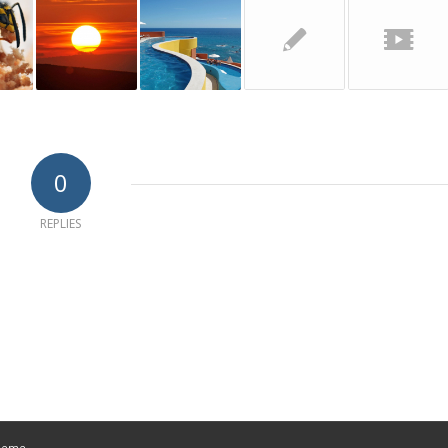
0
REPLIES
Theme