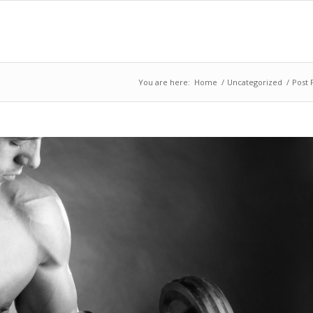
You are here:
Home
/
Uncategorized
/
Post 