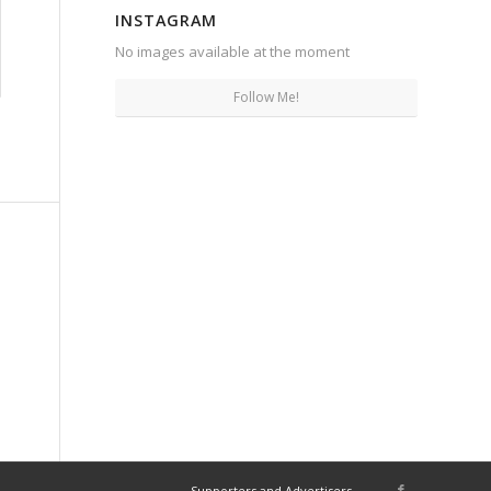
INSTAGRAM
No images available at the moment
Follow Me!
Supporters and Advertisers