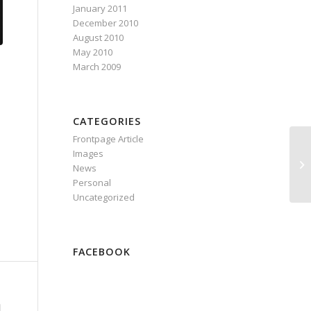
January 2011
December 2010
August 2010
May 2010
March 2009
CATEGORIES
Frontpage Article
Images
News
Personal
Uncategorized
FACEBOOK