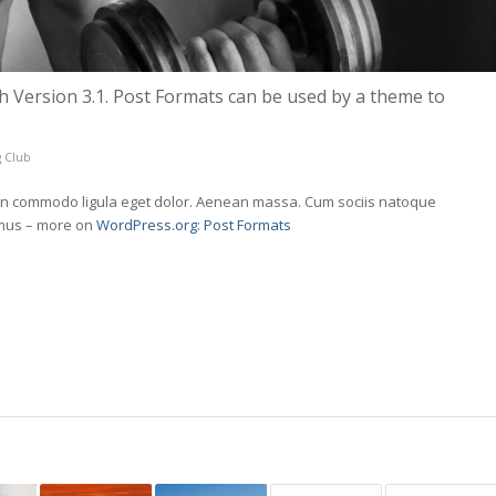
h Version 3.1. Post Formats can be used by a theme to
 Club
nean commodo ligula eget dolor. Aenean massa. Cum sociis natoque
 mus – more on
WordPress.org: Post Formats