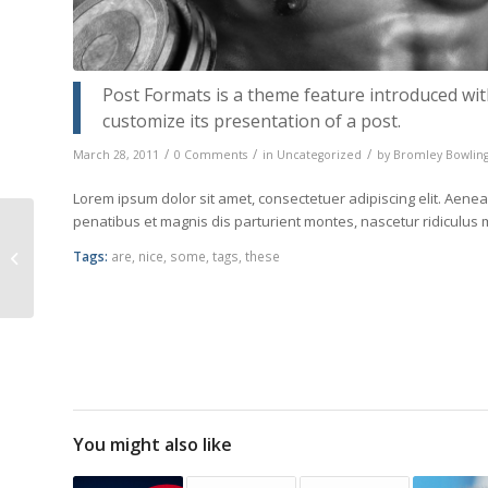
Post Formats is a theme feature introduced wit
customize its presentation of a post.
/
/
/
March 28, 2011
0 Comments
in
Uncategorized
by
Bromley Bowling
Lorem ipsum dolor sit amet, consectetuer adipiscing elit. Ae
penatibus et magnis dis parturient montes, nascetur ridiculus
Postformat Gallery:
Multiple images with
Tags:
are
,
nice
,
some
,
tags
,
these
different sizes
You might also like