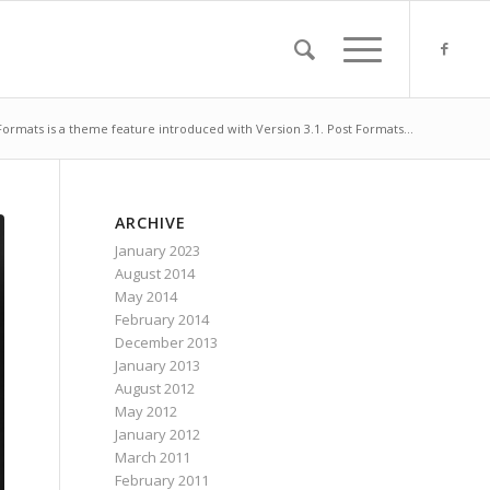
Formats is a theme feature introduced with Version 3.1. Post Formats...
ARCHIVE
January 2023
August 2014
May 2014
February 2014
December 2013
January 2013
August 2012
May 2012
January 2012
March 2011
February 2011