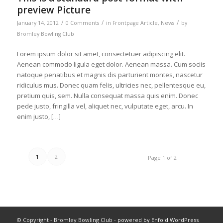
preview Picture
/
/
/
January 14, 2012
0 Comments
in
Frontpage Article
,
News
by
Bromley Bowling Club
Lorem ipsum dolor sit amet, consectetuer adipiscing elit.
Aenean commodo ligula eget dolor. Aenean massa. Cum sociis
natoque penatibus et magnis dis parturient montes, nascetur
ridiculus mus. Donec quam felis, ultricies nec, pellentesque eu,
pretium quis, sem. Nulla consequat massa quis enim. Donec
pede justo, fringilla vel, aliquet nec, vulputate eget, arcu. In
enim justo, […]
1
2
Page 1 of 2
© Copyright - Bromley Bowling Club -
powered by Enfold WordPress