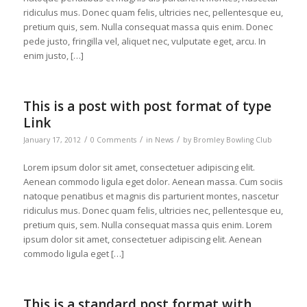
ridiculus mus. Donec quam felis, ultricies nec, pellentesque eu,
pretium quis, sem. Nulla consequat massa quis enim. Donec
pede justo, fringilla vel, aliquet nec, vulputate eget, arcu. In
enim justo, […]
This is a post with post format of type
Link
/
/
/
January 17, 2012
0 Comments
in
News
by
Bromley Bowling Club
Lorem ipsum dolor sit amet, consectetuer adipiscing elit.
Aenean commodo ligula eget dolor. Aenean massa. Cum sociis
natoque penatibus et magnis dis parturient montes, nascetur
ridiculus mus. Donec quam felis, ultricies nec, pellentesque eu,
pretium quis, sem. Nulla consequat massa quis enim. Lorem
ipsum dolor sit amet, consectetuer adipiscing elit. Aenean
commodo ligula eget […]
This is a standard post format with