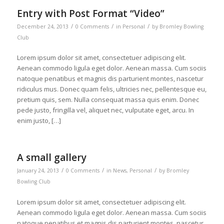
Entry with Post Format “Video”
/
/
/
December 24, 2013
0 Comments
in
Personal
by
Bromley Bowling
Club
Lorem ipsum dolor sit amet, consectetuer adipiscing elit.
Aenean commodo ligula eget dolor. Aenean massa. Cum sociis
natoque penatibus et magnis dis parturient montes, nascetur
ridiculus mus. Donec quam felis, ultricies nec, pellentesque eu,
pretium quis, sem. Nulla consequat massa quis enim. Donec
pede justo, fringilla vel, aliquet nec, vulputate eget, arcu. In
enim justo, […]
A small gallery
/
/
/
January 24, 2013
0 Comments
in
News
,
Personal
by
Bromley
Bowling Club
Lorem ipsum dolor sit amet, consectetuer adipiscing elit.
Aenean commodo ligula eget dolor. Aenean massa. Cum sociis
natoque penatibus et magnis dis parturient montes, nascetur