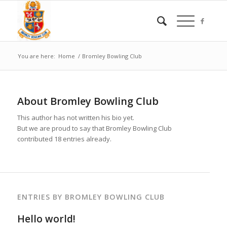
You are here:
Home
/
Bromley Bowling Club
About
Bromley Bowling Club
This author has not written his bio yet.
But we are proud to say that
Bromley Bowling Club
contributed 18 entries already.
ENTRIES BY BROMLEY BOWLING CLUB
Hello world!