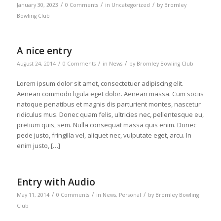
/
/
/
January 30, 2023
0 Comments
in
Uncategorized
by
Bromley
Bowling Club
A nice entry
/
/
/
August 24, 2014
0 Comments
in
News
by
Bromley Bowling Club
Lorem ipsum dolor sit amet, consectetuer adipiscing elit.
Aenean commodo ligula eget dolor. Aenean massa. Cum sociis
natoque penatibus et magnis dis parturient montes, nascetur
ridiculus mus. Donec quam felis, ultricies nec, pellentesque eu,
pretium quis, sem. Nulla consequat massa quis enim. Donec
pede justo, fringilla vel, aliquet nec, vulputate eget, arcu. In
enim justo, […]
Entry with Audio
/
/
/
May 11, 2014
0 Comments
in
News
,
Personal
by
Bromley Bowling
Club