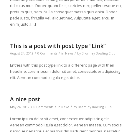
ridiculus mus. Donec quam felis, ultricies nec, pellentesque eu,
pretium quis, sem. Nulla consequat massa quis enim. Donec
pede justo, fringilla vel, aliquet nec, vulputate eget, arcu. In
enim justo, […]
This is a post with post type “Link”
/
/
/
August 24, 2012
0 Comments
in
News
by
Bromley Bowling Club
Entries with this post type link to a different page with their
headline. Lorem ipsum dolor sit amet, consectetuer adipiscing
elit. Aenean commodo ligula eget dolor.
A nice post
/
/
/
May 24, 2012
0 Comments
in
News
by
Bromley Bowling Club
Lorem ipsum dolor sit amet, consectetuer adipiscing elit.
Aenean commodo ligula eget dolor. Aenean massa. Cum sociis
natoque penatibus et magnis dis parturient montes, nascetur