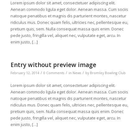
Lorem ipsum dolor sit amet, consectetuer adipiscing elit.
Aenean commodo ligula eget dolor. Aenean massa. Cum sociis
natoque penatibus et magnis dis parturient montes, nascetur
ridiculus mus. Donec quam felis, ultricies nec, pellentesque eu,
pretium quis, sem. Nulla consequat massa quis enim. Donec
pede justo, fringilla vel, aliquet nec, vulputate eget, arcu. In
enim justo, […]
Entry without preview image
/
/
/
February 12, 2014
0 Comments
in
News
by
Bromley Bowling Club
Lorem ipsum dolor sit amet, consectetuer adipiscing elit.
Aenean commodo ligula eget dolor. Aenean massa. Cum sociis
natoque penatibus et magnis dis parturient montes, nascetur
ridiculus mus. Donec quam felis, ultricies nec, pellentesque eu,
pretium quis, sem. Nulla consequat massa quis enim. Donec
pede justo, fringilla vel, aliquet nec, vulputate eget, arcu. In
enim justo, […]