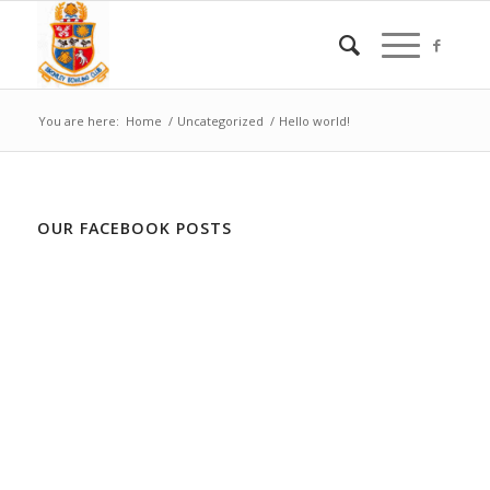
You are here:
Home
/
Uncategorized
/
Hello world!
OUR FACEBOOK POSTS