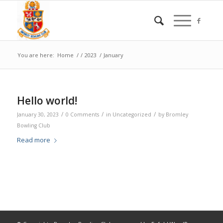
You are here:
Home
/
/
2023
/
January
Hello world!
/
/
/
January 30, 2023
0 Comments
in
Uncategorized
by
Bromley
Bowling Club
Read more