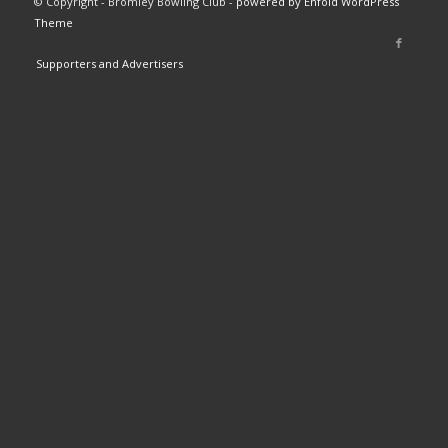
© Copyright - Bromley Bowling Club -
powered by Enfold WordPress
Theme
Supporters and Advertisers