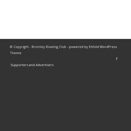
© Copyright - Bromley Bowling Club -
powered by Enfold WordPress
Theme
Supporters and Advertisers