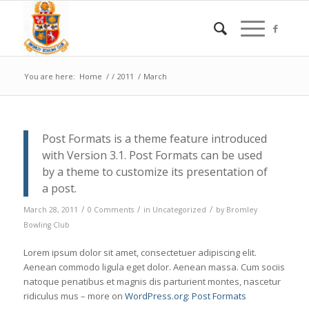
You are here:
Home
/
/
2011
/
March
Post Formats is a theme feature introduced
with Version 3.1. Post Formats can be used
by a theme to customize its presentation of
a post.
/
/
/
March 28, 2011
0 Comments
in
Uncategorized
by
Bromley
Bowling Club
Lorem ipsum dolor sit amet, consectetuer adipiscing elit.
Aenean commodo ligula eget dolor. Aenean massa. Cum sociis
natoque penatibus et magnis dis parturient montes, nascetur
ridiculus mus – more on
WordPress.org: Post Formats