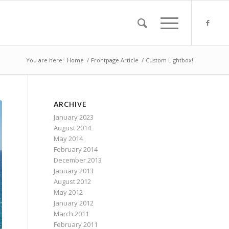
You are here:
Home
/
Frontpage Article
/
Custom Lightbox!
ARCHIVE
January 2023
August 2014
May 2014
February 2014
December 2013
January 2013
August 2012
May 2012
January 2012
March 2011
February 2011