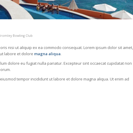
Bromley Bowling Club
oris nisi ut aliquip ex ea commodo consequat. Lorem ipsum dolor sit amet,
 ut labore et dolore
magna aliqua
.
illum dolore eu fugiat nulla pariatur. Excepteur sint occaecat cupidatat non
aborum.
o eiusmod tempor incididunt ut labore et dolore magna aliqua. Ut enim ad