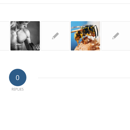
0
REPLIES