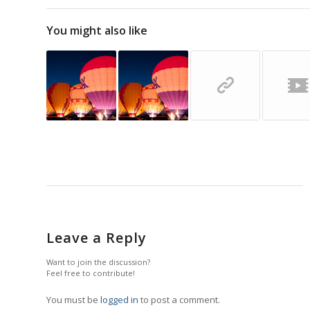
You might also like
Leave a Reply
Want to join the discussion?
Feel free to contribute!
You must be
logged in
to post a comment.