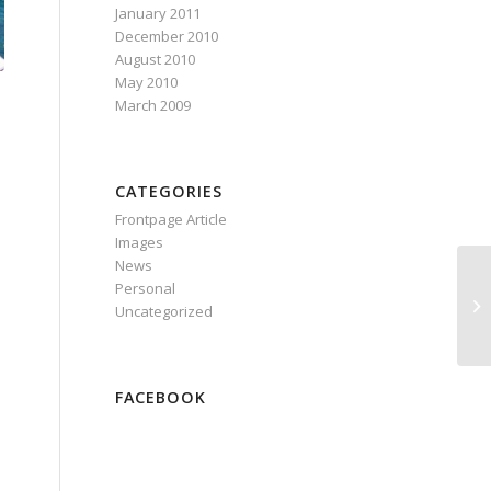
January 2011
December 2010
August 2010
May 2010
March 2009
CATEGORIES
Frontpage Article
Images
News
Personal
Uncategorized
FACEBOOK