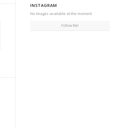
INSTAGRAM
No images available at the moment
Follow Me!