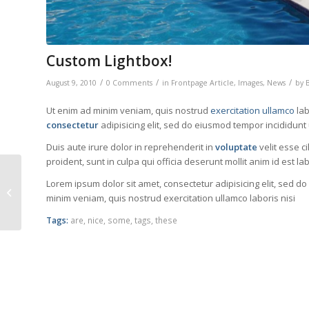
Custom Lightbox!
/
/
/
August 9, 2010
0 Comments
in
Frontpage Article
,
Images
,
News
by
Ut enim ad minim veniam, quis nostrud
exercitation ullamco
lab
consectetur
adipisicing elit, sed do eiusmod tempor incididunt
Duis aute irure dolor in reprehenderit in
voluptate
velit esse c
proident, sunt in culpa qui officia deserunt mollit anim id est l
Lorem ipsum dolor sit amet, consectetur adipisicing elit, sed d
A Post without Image
minim veniam, quis nostrud exercitation ullamco laboris nisi
Tags:
are
,
nice
,
some
,
tags
,
these