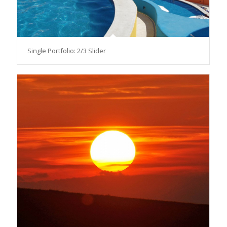
Single Portfolio: 2/3 Slider