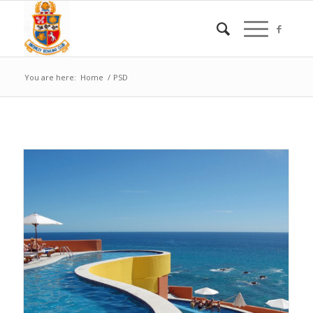
You are here:
Home
/
PSD