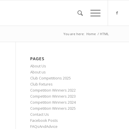
You are here:
Home
/
HTML
PAGES
About Us
About us
Club Competitions 2025
Club Fixtures
Competition Winners 2022
Competition Winners 2023
Competition Winners 2024
Competition Winners 2025
Contact Us
Facebook Posts
FAQsAndAdvice