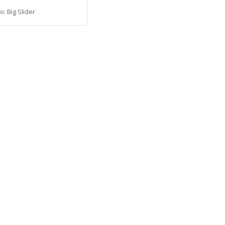
o: Big Slider