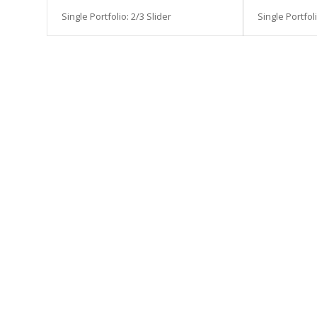
Single Portfolio: 2/3 Slider
Single Portfoli