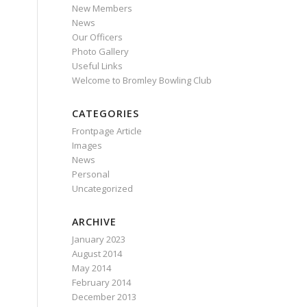
New Members
News
Our Officers
Photo Gallery
Useful Links
Welcome to Bromley Bowling Club
CATEGORIES
Frontpage Article
Images
News
Personal
Uncategorized
ARCHIVE
January 2023
August 2014
May 2014
February 2014
December 2013