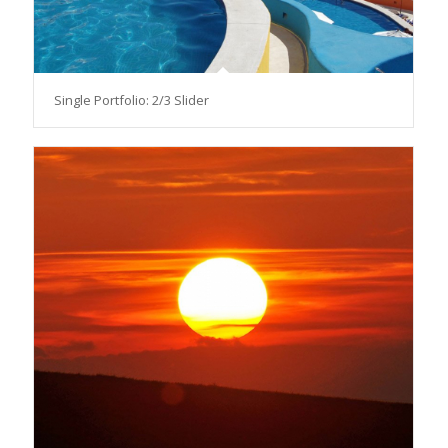
Single Portfolio: 2/3 Slider