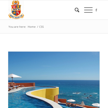
You are here:
Home
/
CSS