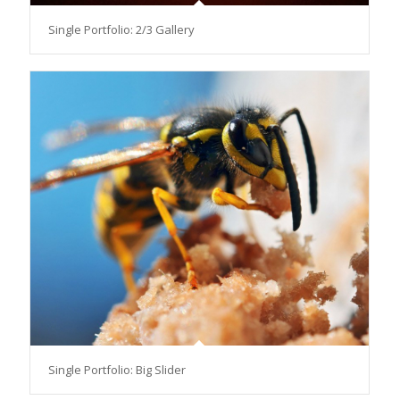
Single Portfolio: 2/3 Gallery
Single Portfolio: Big Slider