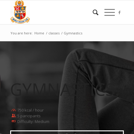
You are here:
Home
/
classes
/
Gymnastics
GYMNASTICS
.
750 kcal / hour
5 paricipants
Difficulty: Medium