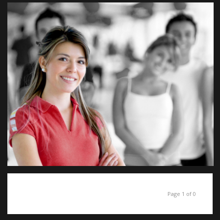
Page 1 of 0