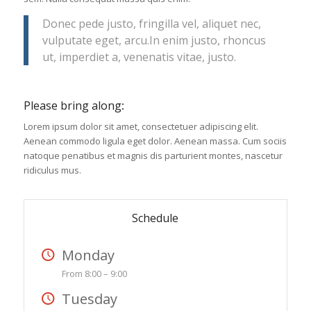
Donec pede justo, fringilla vel, aliquet nec,
vulputate eget, arcu.In enim justo, rhoncus
ut, imperdiet a, venenatis vitae, justo.
Please bring along
:
Lorem ipsum dolor sit amet, consectetuer adipiscing elit.
Aenean commodo ligula eget dolor. Aenean massa. Cum sociis
natoque penatibus et magnis dis parturient montes, nascetur
ridiculus mus.
Schedule
Monday
From 8:00 – 9:00
Tuesday