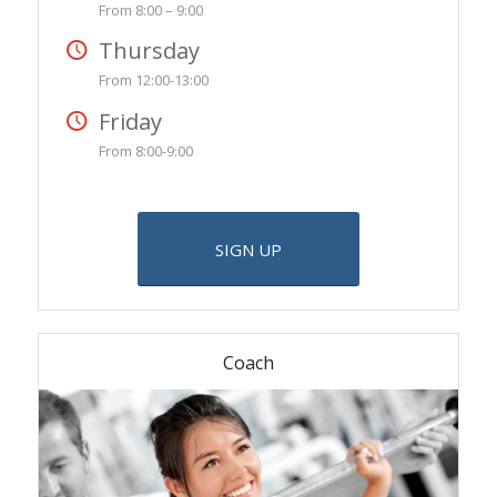
From 8:00 – 9:00
Thursday
From 12:00-13:00
Friday
From 8:00-9:00
SIGN UP
Coach