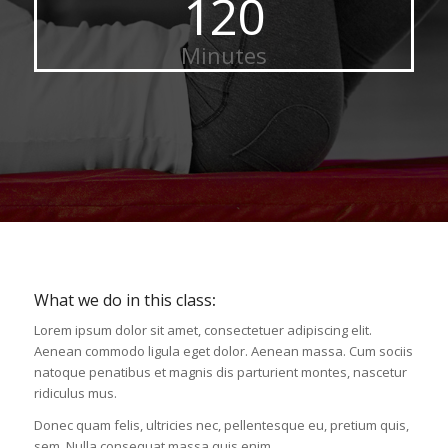
120
Minutes
What we do in this class
:
Lorem ipsum dolor sit amet, consectetuer adipiscing elit.
Aenean commodo ligula eget dolor. Aenean massa. Cum sociis
natoque penatibus et magnis dis parturient montes, nascetur
ridiculus mus.
Donec quam felis, ultricies nec, pellentesque eu, pretium quis,
sem. Nulla consequat massa quis enim.