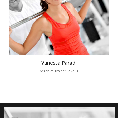
Vanessa Paradi
Aerobics Trainer Level 3